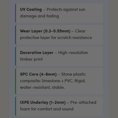
UV Coating
– Protects against sun
damage and fading
Wear Layer (0.3-0.55mm)
– Clear
protective layer for scratch resistance
Decorative Layer
– High-resolution
timber print
SPC Core (4-6mm)
– Stone plastic
composite: limestone + PVC. Rigid,
water-resistant, stable.
IXPE Underlay (1-2mm)
– Pre-attached
foam for comfort and sound