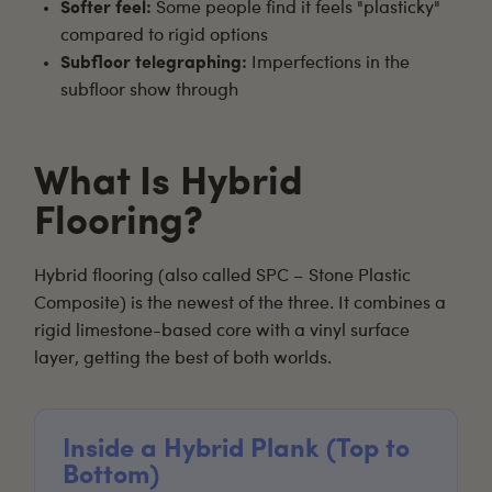
Softer feel:
Some people find it feels "plasticky"
compared to rigid options
Subfloor telegraphing:
Imperfections in the
subfloor show through
What Is Hybrid
Flooring?
Hybrid flooring
(also called SPC – Stone Plastic
Composite) is the newest of the three. It combines a
rigid limestone-based core with a vinyl surface
layer, getting the best of both worlds.
Inside a Hybrid Plank (Top to
Bottom)