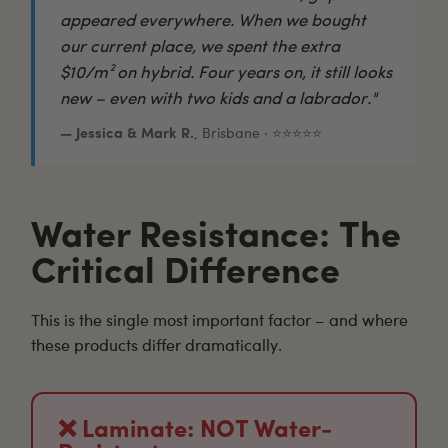
appeared everywhere. When we bought
our current place, we spent the extra
$10/m² on hybrid. Four years on, it still looks
new – even with two kids and a labrador."
— Jessica & Mark R.
, Brisbane · ⭐⭐⭐⭐⭐
Water Resistance: The
Critical Difference
This is the single most important factor – and where
these products differ dramatically.
❌ Laminate: NOT Water-