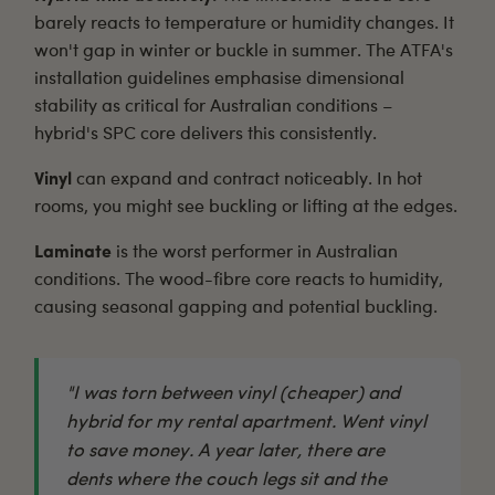
barely reacts to temperature or humidity changes. It
won't gap in winter or buckle in summer. The
ATFA's
installation guidelines
emphasise dimensional
stability as critical for Australian conditions –
hybrid's SPC core delivers this consistently.
Vinyl
can expand and contract noticeably. In hot
rooms, you might see buckling or lifting at the edges.
Laminate
is the worst performer in Australian
conditions. The wood-fibre core reacts to humidity,
causing seasonal gapping and potential buckling.
"I was torn between vinyl (cheaper) and
hybrid for my rental apartment. Went vinyl
to save money. A year later, there are
dents where the couch legs sit and the