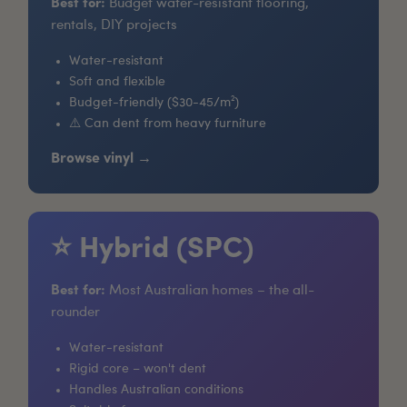
Best for:
Budget water-resistant flooring,
rentals, DIY projects
Water-resistant
Soft and flexible
Budget-friendly ($30-45/m²)
⚠️ Can dent from heavy furniture
Browse vinyl →
⭐ Hybrid (SPC)
Best for:
Most Australian homes – the all-
rounder
Water-resistant
Rigid core – won't dent
Handles Australian conditions