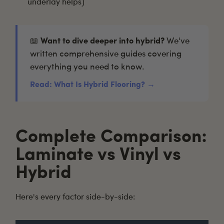
underlay helps)
📖
Want to dive deeper into hybrid?
We've
written comprehensive guides covering
everything you need to know.
Read: What Is Hybrid Flooring? →
Complete Comparison:
Laminate vs Vinyl vs
Hybrid
Here's every factor side-by-side: