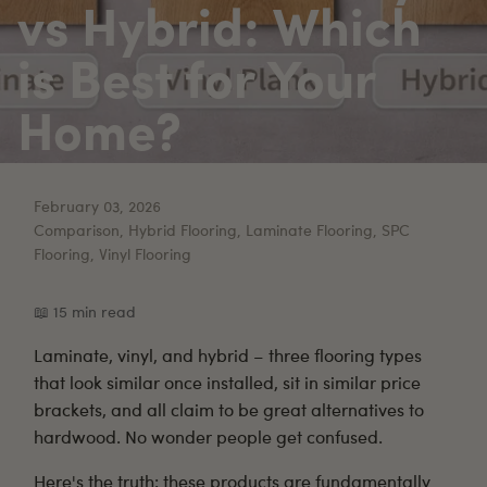
vs Hybrid: Which
is Best for Your
Home?
February 03, 2026
Comparison, Hybrid Flooring, Laminate Flooring, SPC
Flooring, Vinyl Flooring
📖 15 min read
Laminate
,
vinyl
, and
hybrid
– three flooring types
that look similar once installed, sit in similar price
brackets, and all claim to be great alternatives to
hardwood. No wonder people get confused.
Here's the truth: these products are fundamentally