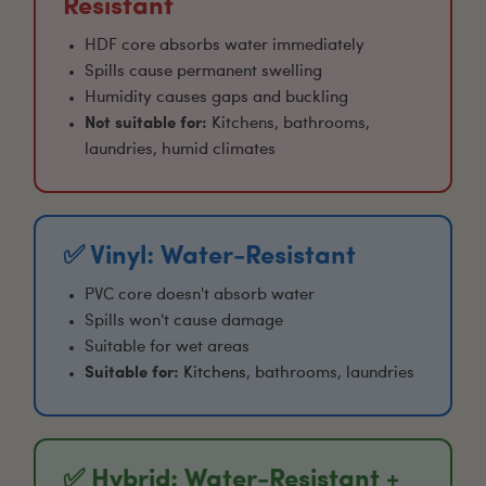
Resistant
HDF core absorbs water immediately
Spills cause permanent swelling
Humidity causes gaps and buckling
Not suitable for:
Kitchens, bathrooms,
laundries, humid climates
✅ Vinyl: Water-Resistant
PVC core doesn't absorb water
Spills won't cause damage
Suitable for wet areas
Suitable for:
Kitchens
, bathrooms, laundries
✅ Hybrid: Water-Resistant +