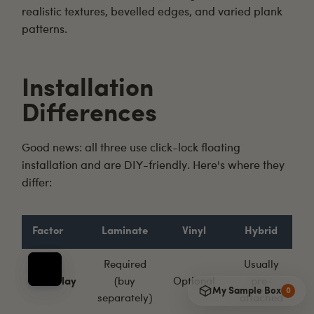
realistic textures, bevelled edges, and varied plank
patterns.
Installation
Differences
Good news: all three use click-lock floating
installation and are
DIY-friendly
. Here's where they
differ:
Factor
Laminate
Vinyl
Hybrid
Required
Usually
Underlay
(buy
Optional
pre-
My Sample Box
0
separately)
attached