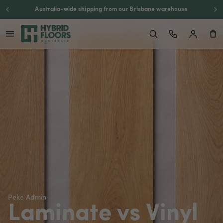
Backed by a 20-year residential warranty
Peke Admin
Laminate vs Vinyl