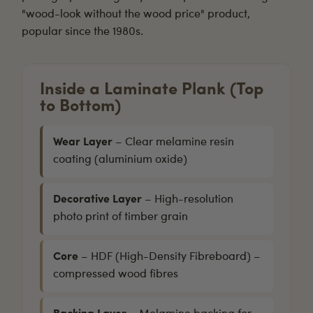
"wood-look without the wood price" product,
popular since the 1980s.
Inside a Laminate Plank (Top
to Bottom)
Wear Layer
– Clear melamine resin
coating (aluminium oxide)
Decorative Layer
– High-resolution
photo print of timber grain
Core
– HDF (High-Density Fibreboard) –
compressed wood fibres