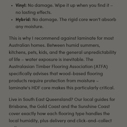
Vinyl:
No damage. Wipe it up when you find it –
no lasting effects.
Hybrid:
No damage. The rigid core won't absorb
any moisture.
This is why I recommend against laminate for most
Australian homes. Between humid summers,
kitchens, pets, kids, and the general unpredictability
of life – water exposure is inevitable. The
Australasian Timber Flooring Association (ATFA)
specifically advises that wood-based flooring
products require protection from moisture –
laminate's HDF core makes this particularly critical.
Live in South East Queensland? Our local guides for
Brisbane
, the
Gold Coast
and the
Sunshine Coast
cover exactly how each flooring type handles the
local humidity, plus delivery and click-and-collect