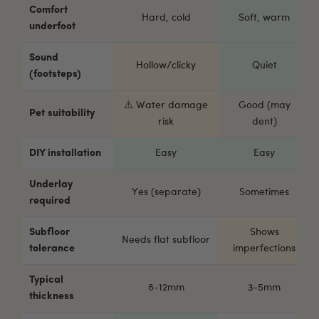
Comfort
Hard, cold
Soft, warm
underfoot
Sound
Hollow/clicky
Quiet
(footsteps)
⚠️ Water damage
Good (may
Pet suitability
risk
dent)
DIY installation
Easy
Easy
Underlay
Yes (separate)
Sometimes
required
Subfloor
Shows
Needs flat subfloor
tolerance
imperfections
Typical
8-12mm
3-5mm
thickness