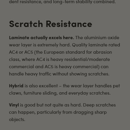
dent resistance, and long-term stability combined.
Scratch Resistance
Laminate actually excels here.
The aluminium oxide
wear layer is extremely hard. Quality laminate rated
AC4 or AC5 (the European standard for abrasion
class, where AC4 is heavy residential/moderate
commercial and AC5 is heavy commercial) can
handle heavy traffic without showing scratches.
Hybrid
is also excellent – the wear layer handles pet
claws, furniture sliding, and everyday scratches.
Vinyl
is good but not quite as hard. Deep scratches
can happen, particularly from dragging sharp
objects.