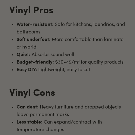
Vinyl Pros
Water-resistant:
Safe for kitchens, laundries, and
bathrooms
Soft underfoot:
More comfortable than laminate
or hybrid
Quiet:
Absorbs sound well
Budget-friendly:
$30-45/m² for quality products
Easy DIY:
Lightweight, easy to cut
Vinyl Cons
Can dent:
Heavy furniture and dropped objects
leave permanent marks
Less stable:
Can expand/contract with
temperature changes