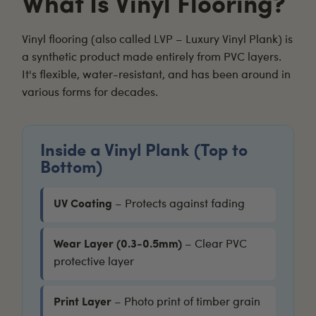
What Is Vinyl Flooring?
Vinyl flooring
(also called LVP – Luxury Vinyl Plank) is
a synthetic product made entirely from PVC layers.
It's flexible, water-resistant, and has been around in
various forms for decades.
Inside a Vinyl Plank (Top to
Bottom)
UV Coating
– Protects against fading
Wear Layer (0.3-0.5mm)
– Clear PVC
protective layer
Print Layer
– Photo print of timber grain