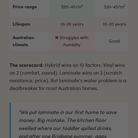
Price range
$25-45/m²
$30-45/m²
Lifespan
10-20 years
10-20 years
Australian
❌ Struggles with
Good
climate
humidity
The scorecard:
Hybrid wins on 10 factors. Vinyl wins
on 2 (comfort, sound). Laminate wins on 2 (scratch
resistance, price). But laminate's water problem is a
dealbreaker for most Australian homes.
"We put laminate in our first home to save
money. Big mistake. The kitchen floor
swelled where our toddler spilled drinks,
and after one Brisbane summer, gaps