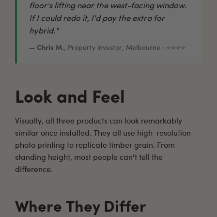
floor's lifting near the west-facing window.
If I could redo it, I'd pay the extra for
hybrid."
— Chris M.
, Property investor, Melbourne · ⭐⭐⭐⭐
Look and Feel
Visually, all three products can look remarkably
similar once installed. They all use high-resolution
photo printing to replicate timber grain. From
standing height, most people can't tell the
difference.
Where They Differ