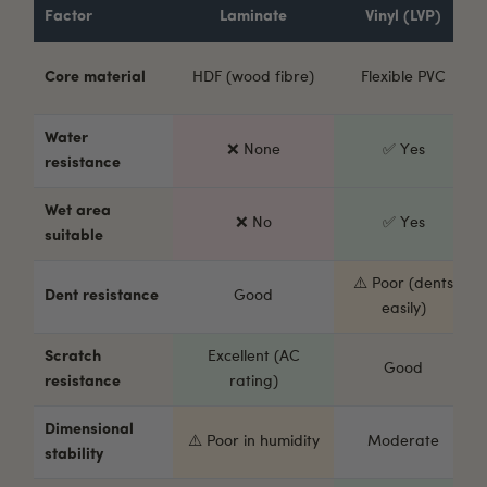
Factor
Laminate
Vinyl (LVP)
Core material
HDF (wood fibre)
Flexible PVC
Water
❌ None
✅ Yes
resistance
Wet area
❌ No
✅ Yes
suitable
⚠️ Poor (dents
Dent resistance
Good
easily)
Scratch
Excellent (AC
Good
resistance
rating)
Dimensional
⚠️ Poor in humidity
Moderate
stability