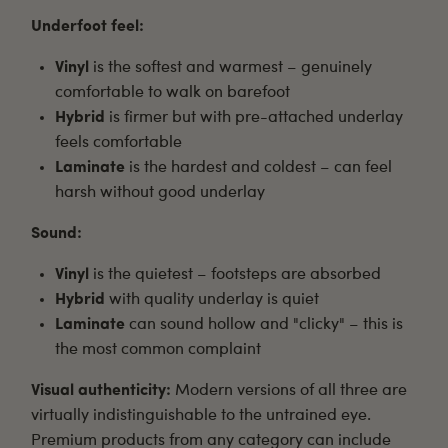
Underfoot feel:
Vinyl
is the softest and warmest – genuinely
comfortable to walk on barefoot
Hybrid
is firmer but with pre-attached underlay
feels comfortable
Laminate
is the hardest and coldest – can feel
harsh without good underlay
Sound:
Vinyl
is the quietest – footsteps are absorbed
Hybrid
with quality underlay is quiet
Laminate
can sound hollow and "clicky" – this is
the most common complaint
Visual authenticity:
Modern versions of all three are
virtually indistinguishable to the untrained eye.
Premium products from any category can include