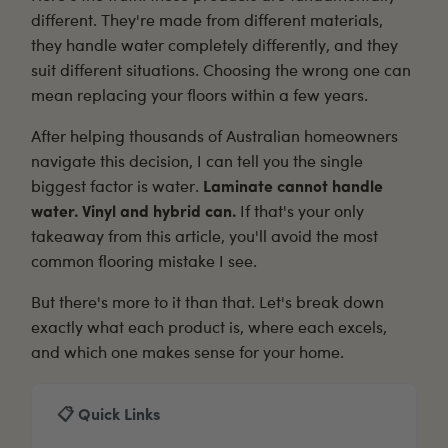
different. They're made from different materials,
they handle water completely differently, and they
suit different situations. Choosing the wrong one can
mean replacing your floors within a few years.
After helping thousands of Australian homeowners
navigate this decision, I can tell you the single
biggest factor is water.
Laminate cannot handle
water. Vinyl and hybrid can.
If that's your only
takeaway from this article, you'll avoid the most
common flooring mistake I see.
But there's more to it than that. Let's break down
exactly what each product is, where each excels,
and which one makes sense for your home.
📋 Quick Links