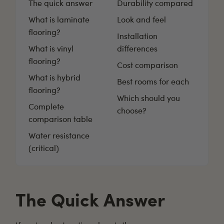
The quick answer
Durability compared
What is laminate
Look and feel
flooring?
Installation
What is vinyl
differences
flooring?
Cost comparison
What is hybrid
Best rooms for each
flooring?
Which should you
Complete
choose?
comparison table
Water resistance
(critical)
The Quick Answer