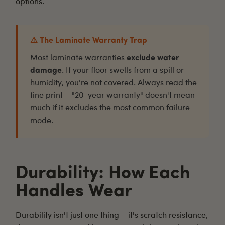
options.
⚠️ The Laminate Warranty Trap
Most laminate warranties
exclude water
damage
. If your floor swells from a spill or
humidity, you're not covered. Always read the
fine print – "20-year warranty" doesn't mean
much if it excludes the most common failure
mode.
Durability: How Each
Handles Wear
Durability isn't just one thing – it's scratch resistance,