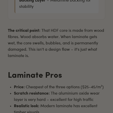
Backing Layer
– Melamine backing for
stability
The critical point:
That HDF core is made from wood
fibres. Wood absorbs water. When laminate gets
wet, the core swells, bubbles, and is permanently
damaged. This isn't a design flaw – it's just what
laminate is.
Laminate Pros
Price:
Cheapest of the three options ($25-45/m²)
Scratch resistance:
The aluminium oxide wear
layer is very hard – excellent for high traffic
Realistic look:
Modern laminate has excellent
timber visuals