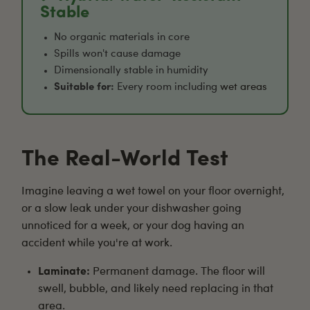
Stable
No organic materials in core
Spills won't cause damage
Dimensionally stable in humidity
Suitable for:
Every room including
wet areas
The Real-World Test
Imagine leaving a wet towel on your floor overnight,
or a slow leak under your dishwasher going
unnoticed for a week, or your dog having an
accident while you're at work.
Laminate:
Permanent damage. The floor will
swell, bubble, and likely need replacing in that
area.