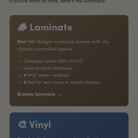
If you're short on time, here's the summary:
🪵 Laminate
Best for:
Budget-conscious buyers with dry,
climate-controlled spaces
Cheapest option ($25-45/m²)
Good scratch resistance
❌ NOT water-resistant
❌ Not for wet areas or humid climates
Browse laminate →
🎨 Vinyl