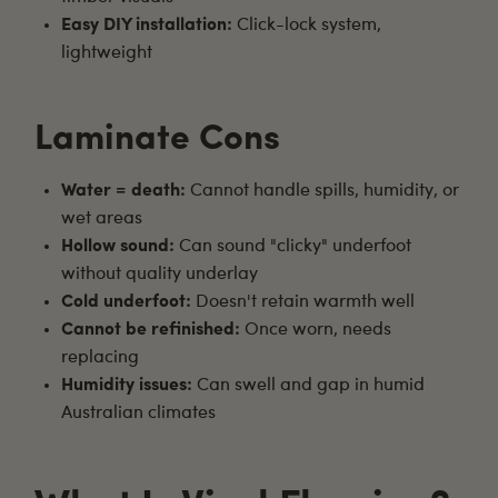
Easy DIY installation:
Click-lock system,
lightweight
Laminate Cons
Water = death:
Cannot handle spills, humidity, or
wet areas
Hollow sound:
Can sound "clicky" underfoot
without quality underlay
Cold underfoot:
Doesn't retain warmth well
Cannot be refinished:
Once worn, needs
replacing
Humidity issues:
Can swell and gap in humid
Australian climates