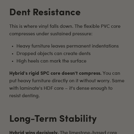
Dent Resistance
This is where vinyl falls down. The flexible PVC core
compresses under sustained pressure:
Heavy furniture leaves permanent indentations
Dropped objects can create dents
High heels can mark the surface
Hybrid's rigid SPC core doesn't compress.
You can
put heavy furniture directly on it without worry. Same
with laminate's HDF core – it's dense enough to
resist denting.
Long-Term Stability
Hybrid wins decisively.
The limestone-based core