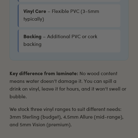
Vinyl Core
– Flexible PVC (3-5mm
typically)
Backing
– Additional PVC or cork
backing
Key difference from laminate:
No wood content
means water doesn't damage it. You can spill a
drink on vinyl, leave it for hours, and it won't swell or
bubble.
We stock three vinyl ranges to suit different needs:
3mm Sterling
(budget),
4.5mm Allure
(mid-range),
and
5mm Vision
(premium).