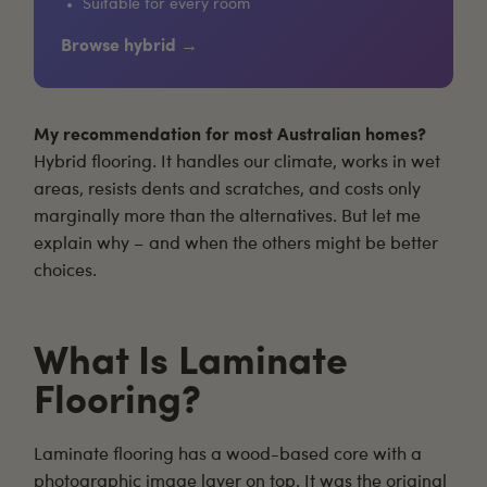
Suitable for every room
Browse hybrid →
My recommendation for most Australian homes?
Hybrid flooring
. It handles our climate, works in wet
areas, resists dents and scratches, and costs only
marginally more than the alternatives. But let me
explain why – and when the others might be better
choices.
What Is Laminate
Flooring?
Laminate flooring
has a wood-based core with a
photographic image layer on top. It was the original