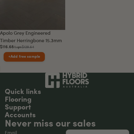
Sale
Apolo Grey Engineered
Timber Herringbone 15.3mm
$116.68
$129.64
/sqm
+
Add free sample
Quick links
Flooring
Support
Accounts
Never miss our sales
Email