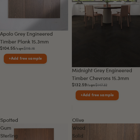
Sale
Apolo Grey Engineered
Timber Plank 15.3mm
$104.55
$116.16
/sqm
+
Add free sample
Sale
Midnight Grey Engineered
Timber Chevrons 15.3mm
$132.59
$147.32
/sqm
+
Add free sample
Spotted
Olive
Gum
Wood
Sterling
Solid