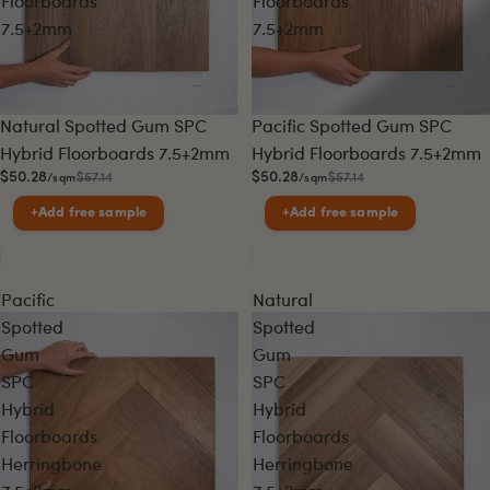
Floorboards
Floorboards
7.5+2mm
7.5+2mm
Sale
Sale
Natural Spotted Gum SPC
Pacific Spotted Gum SPC
Hybrid Floorboards 7.5+2mm
Hybrid Floorboards 7.5+2mm
$50.28
$50.28
$57.14
$57.14
/sqm
/sqm
+
Add free sample
+
Add free sample
Pacific
Natural
Spotted
Spotted
Gum
Gum
SPC
SPC
Hybrid
Hybrid
Floorboards
Floorboards
Herringbone
Herringbone