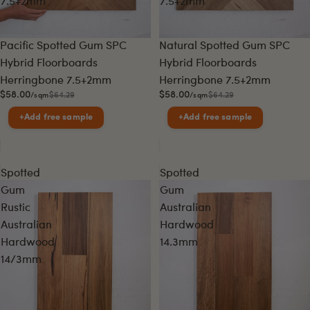
7.5+2mm
7.5+2mm
Sale
Sale
Pacific Spotted Gum SPC
Natural Spotted Gum SPC
Hybrid Floorboards
Hybrid Floorboards
Herringbone 7.5+2mm
Herringbone 7.5+2mm
$58.00
$58.00
$64.29
$64.29
/sqm
/sqm
+
Add free sample
+
Add free sample
Spotted
Spotted
Gum
Gum
Rustic
Australian
Australian
Hardwood
Hardwood
14.3mm
14/3mm