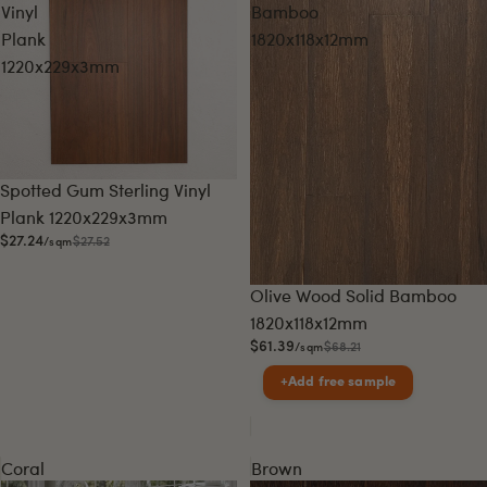
Vinyl
Bamboo
Plank
1820x118x12mm
1220x229x3mm
Sale
Spotted Gum Sterling Vinyl
Plank 1220x229x3mm
$27.24
$27.52
/sqm
Sale
Olive Wood Solid Bamboo
1820x118x12mm
$61.39
$68.21
/sqm
+
Add free sample
Coral
Brown