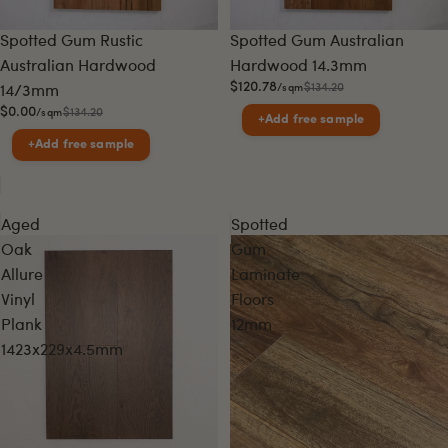
Sale
Sale
Spotted Gum Rustic
Spotted Gum Australian
Australian Hardwood
Hardwood 14.3mm
$120.78
$134.20
/sqm
14/3mm
$0.00
$134.20
/sqm
+
Add free sample
+
Add free sample
Aged
Spotted
Oak
Gum
Allure
Laminate
Vinyl
Floors
Plank
12mm
1423x229x4.5mm