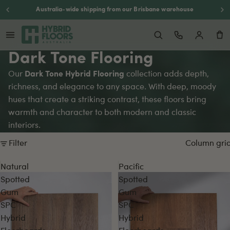
Australia-wide shipping from our Brisbane warehouse
Dark Tone Flooring
Our
Dark Tone Hybrid Flooring
collection adds depth,
richness, and elegance to any space. With deep, moody
hues that create a striking contrast, these floors bring
warmth and character to both modern and classic
interiors.
Filter
Column gri
Natural
Pacific
Spotted
Spotted
Gum
Gum
SPC
SPC
Hybrid
Hybrid