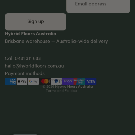
Sign up
Hybrid Floors Australia
Brisbane warehouse — Australia-wide delivery
Privacy policy
Refund policy
Call
0431 311 633
Terms of service
hello@hybridfloors.com.au
Shipping policy
Payment methods
Contact information
© 2026
Hybrid Floors Australia
Terms and Policies