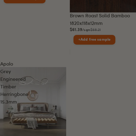
Sale
Brown Roast Solid Bamboo
1820x118x12mm
$61.39
$68.21
/sqm
+
Add free sample
Apolo
Grey
Engineered
Timber
Herringbone
15.3mm