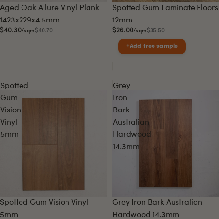
Sale
Sale
Aged Oak Allure Vinyl Plank
Spotted Gum Laminate Floors
1423x229x4.5mm
12mm
$40.30
$26.00
$40.70
$35.50
/sqm
/sqm
+
Add free sample
Spotted
Grey
Gum
Iron
Vision
Bark
Vinyl
Australian
5mm
Hardwood
14.3mm
Sale
Sale
Spotted Gum Vision Vinyl
Grey Iron Bark Australian
5mm
Hardwood 14.3mm