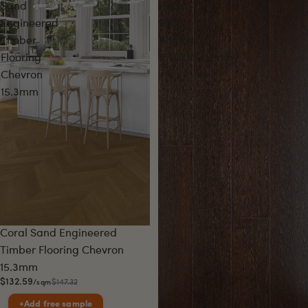
Sand
Roast
Engineered
Solid
Timber
Bamboo
Flooring
1820x118x12mm
Chevron
15.3mm
Sale
Coral Sand Engineered
Timber Flooring Chevron
15.3mm
$132.59
$147.32
/sqm
+
Add free sample