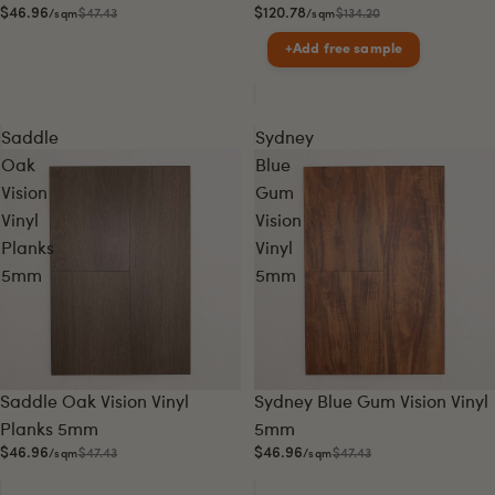
$46.96
$120.78
$47.43
$134.20
/sqm
/sqm
+
Add free sample
Saddle
Sydney
Oak
Blue
Vision
Gum
Vinyl
Vision
Planks
Vinyl
5mm
5mm
Sale
Sale
Saddle Oak Vision Vinyl
Sydney Blue Gum Vision Vinyl
Planks 5mm
5mm
$46.96
$46.96
$47.43
$47.43
/sqm
/sqm