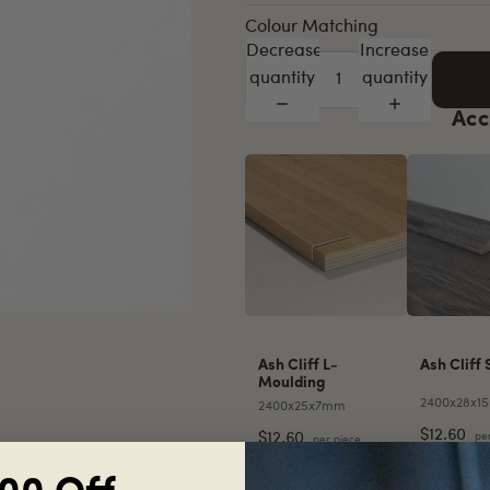
Colour Matching
Decrease
Increase
quantity
quantity
Acc
Ash Cliff L-
Ash Cliff 
Moulding
2400x28x1
2400x25x7mm
$12.60
pe
$12.60
per piece
Decrease
Increase
Decreas
quantity
quantity
quantity