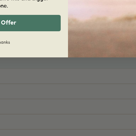
Join hundreds of happy c
one.
Shop now
 Offer
hanks