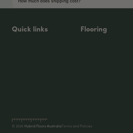
How much does shipping cost?
Quick links
Flooring
Privacy policy
Refund policy
Terms of service
Shipping policy
Contact information
© 2026
Hybrid Floors Australia
Terms and Policies