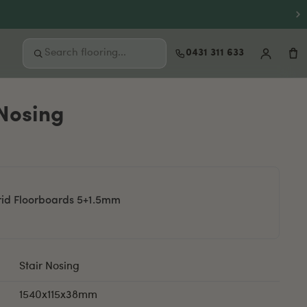
0431 311 633
 Nosing
FREE SAMPLES
Not sure where to start?
Order up to 3 free samples and feel the
quality at home before you buy.
Order free samples
rid Floorboards 5+1.5mm
Stair Nosing
1540x115x38mm