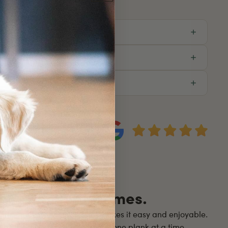
eviews. Real Homes.
ur small, dedicated team makes it easy and enjoyable.