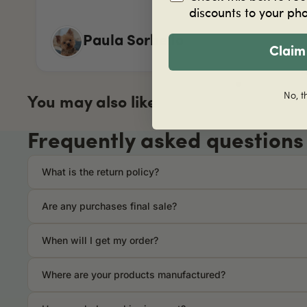
discounts to your ph
Paula Sorbello
Claim
No, t
You may also like
Frequently asked questions
What is the return policy?
Are any purchases final sale?
When will I get my order?
Where are your products manufactured?