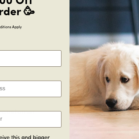
00 Off
rder 🥳
Information
itions Apply
Shipping
Manufacturing
Payment methods
g customer
Real R
New flooring’s a big decision.
O
eive this and bigger