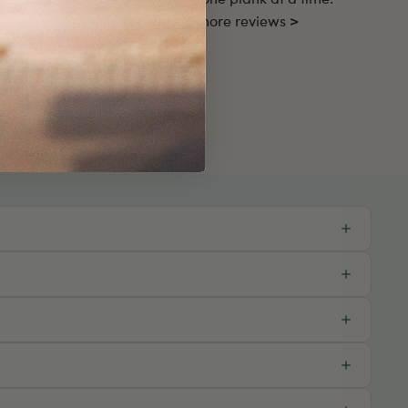
ustomers and love your home, one plank at a time.
Read more reviews >