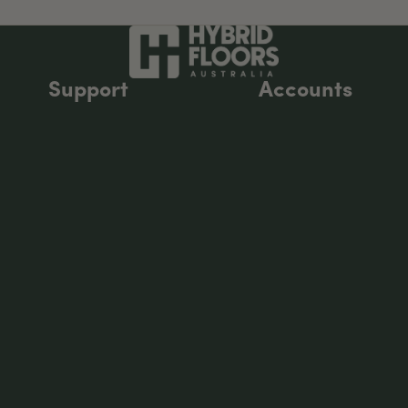
Support
Accounts