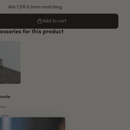
Ash Cliff 6.5mm matching
Add to cart
essories for this product
Scotia
5mm
r piece
e
Increase
quantity