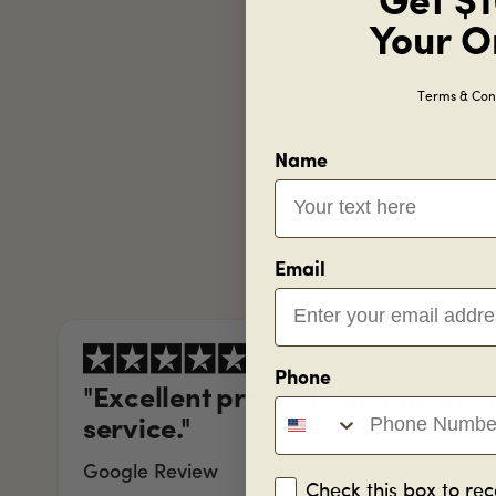
Get $1
Your O
Terms & Cond
Name
Email
Phone
"Excellent product and amazin
service."
Google Review
Check this box to rec