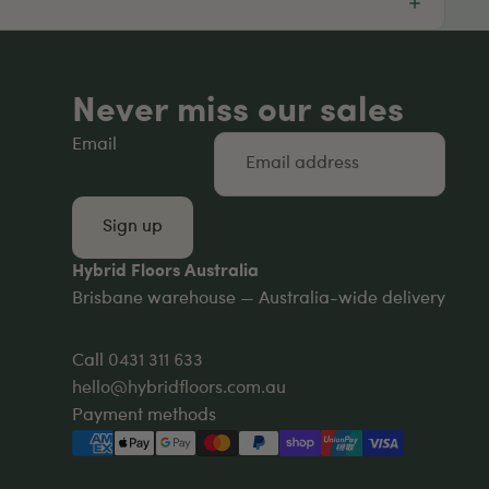
Never miss our sales
Email
Sign up
Hybrid Floors Australia
Brisbane warehouse — Australia-wide delivery
Call
0431 311 633
hello@hybridfloors.com.au
Payment methods