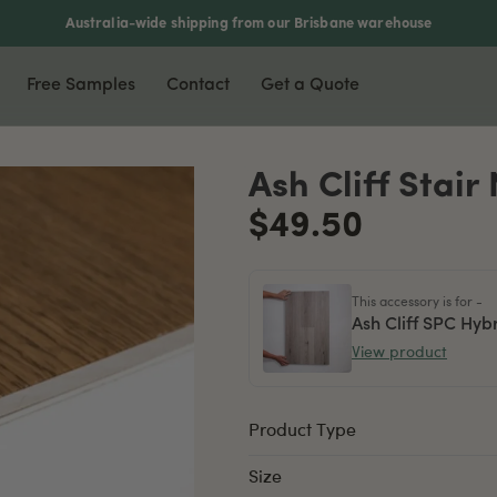
Australia-wide shipping from our Brisbane warehouse
Free Samples
Contact
Get a Quote
nyl & Laminate
Most Popular
Accessories
Ash Cliff Stair
xury Vinyl Plank
Waterproof Flooring
Scotia
$49.50
ers
5mm Vinyl Plank
Soundproof Flooring
Stair Nosing
5mm Vinyl Plank
Pet Friendly
T-Moulding
This accessory is for -
rringbone Vinyl
DIY Friendly
L-Moulding
Ash Cliff SPC Hyb
View product
minate Flooring
Reducer
mboo Flooring
Product Type
Size