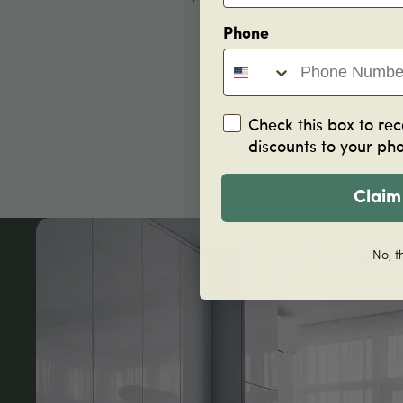
Phone
Check this box to rec
discounts to your ph
Claim
No, t