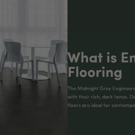
What is E
Flooring
The Midnight Grey Engineere
with their rich, dark tones. D
floors are ideal for contempor