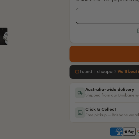
or 4 interest-free payments of
Found it cheaper?
We’ll beat 
Australia-wide delivery
Shipped from our Brisbane 
Click & Collect
Free pickup — Brisbane war