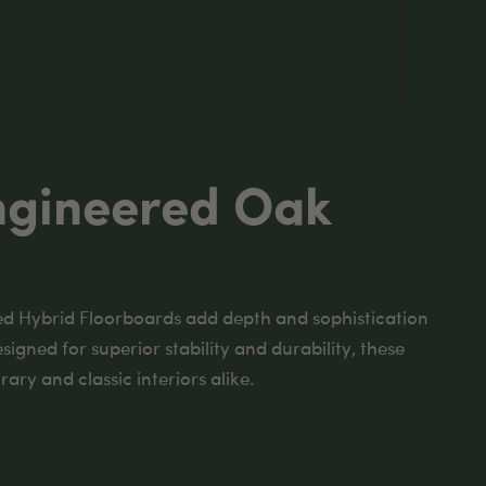
ngineered Oak
d Hybrid Floorboards add depth and sophistication
esigned for superior stability and durability, these
ary and classic interiors alike.