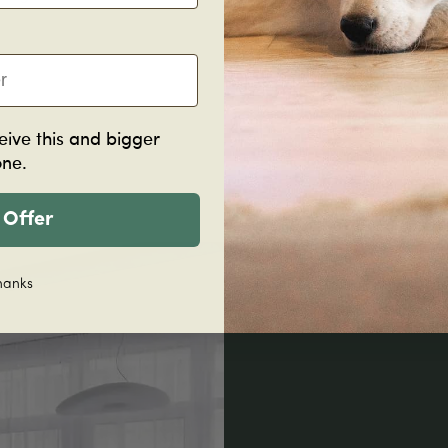
eive this and bigger
one.
 Offer
hanks