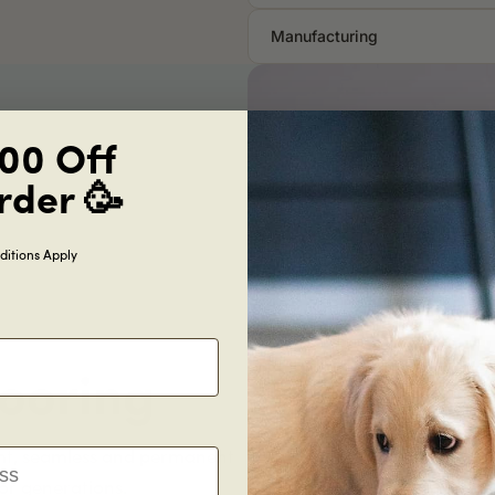
Manufacturing
00 Off
rder 🥳
itions Apply
ooring
ht, seamless and permanent
for generations.