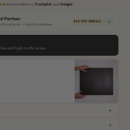
Rated excellent on
Trustpilot
and
Google
ed Partner
$30 OFF INSTALL
red local pros — book in minutes
ndries and high-traffic areas.