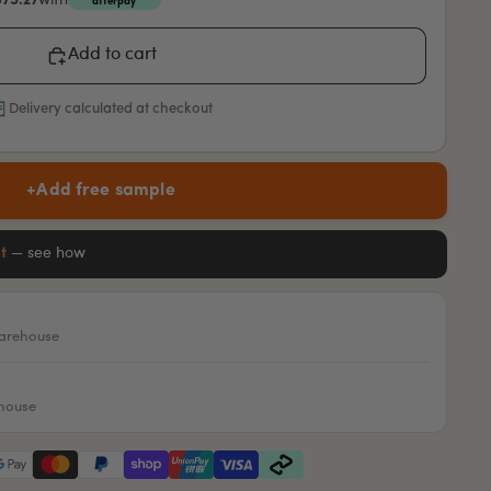
$75.27
with
afterpay
Add to cart
Delivery calculated at checkout
+
Add free sample
it
— see how
warehouse
ehouse