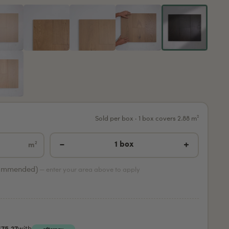
Sold per box · 1 box covers 2.88 m²
−
+
1 box
m²
ommended)
— enter your area above to apply