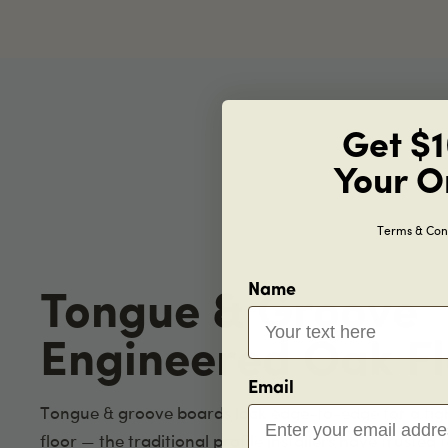
Get $1
Your O
Terms & Cond
Name
Tongue & Groove
Engineered Oak Fl
Email
Tongue & groove boards lock edge-to-edge for a tig
floor — the traditional profile installers have trusted 