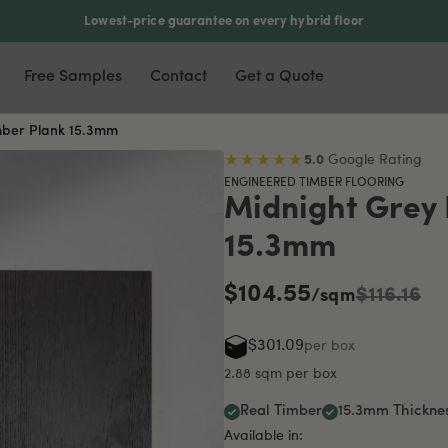
Lowest-price guarantee on every hybrid floor
Free Samples
Contact
Get a Quote
mber Plank 15.3mm
nyl & Laminate
Most Popular
Accessories
★★★★★
5.0
Google Rating
ENGINEERED TIMBER FLOORING
xury Vinyl Plank
Waterproof Flooring
Scotia
Midnight Grey
ers
5mm Vinyl Plank
Soundproof Flooring
Stair Nosing
15.3mm
5mm Vinyl Plank
Pet Friendly
T-Moulding
$104.55
rringbone Vinyl
DIY Friendly
L-Moulding
$116.16
/sqm
minate Flooring
Reducer
$301.09
per box
mboo Flooring
2.88 sqm per box
Real Timber
15.3mm Thickne
Available in: