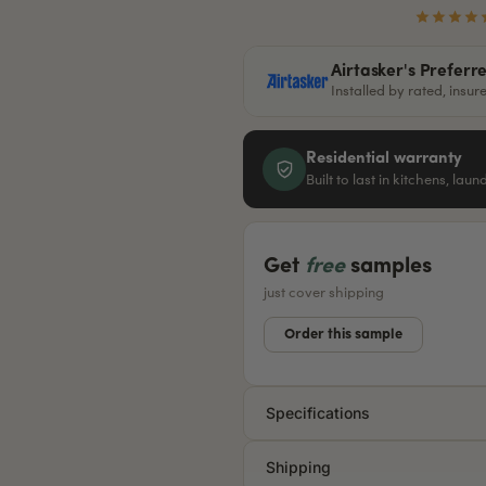
Airtasker's Preferr
Installed by rated, insu
Residential warranty
Built to last in kitchens, lau
Get
free
samples
just cover shipping
Order this sample
Specifications
Shipping