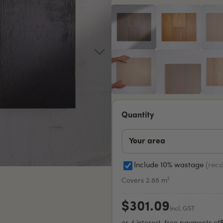
Quantity
Include 10% wastage
(rec
Covers 2.88 m²
$301.09
incl. GST