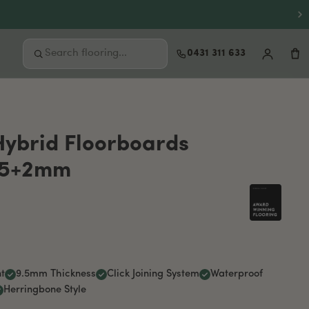
0431 311 633
FREE SAMPLES
Not sure where to start?
Hybrid Floorboards
Order up to 3 free samples and feel the
.5+2mm
quality at home before you buy.
Order free samples
t
9.5mm Thickness
Click Joining System
Waterproof
Herringbone Style