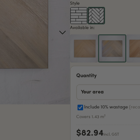
Style
Available in:
Quantity
Include 10% wastage
(rec
Covers 1.43 m²
$82.94
incl. GST