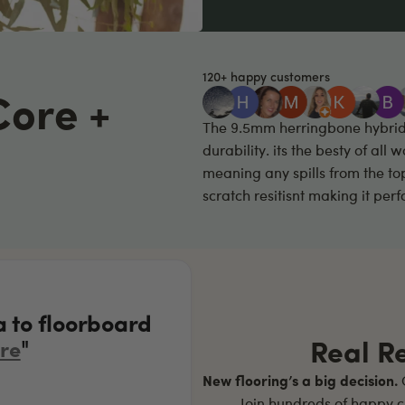
120+ happy customers
Core +
The 9.5mm herringbone hybrid f
durability. its the besty of all
meaning any spills from the to
scratch resitisnt making it per
a to floorboard
"
Real R
re
New flooring’s a big decision.
O
Join hundreds of happy c