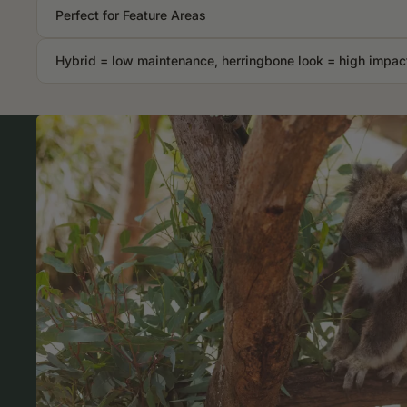
Perfect for Feature Areas
Hybrid = low maintenance, herringbone look = high impac