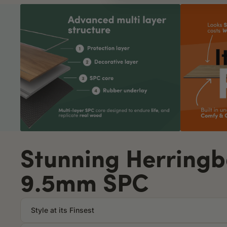
Stunning Herring
9.5mm SPC
Style at its Finsest