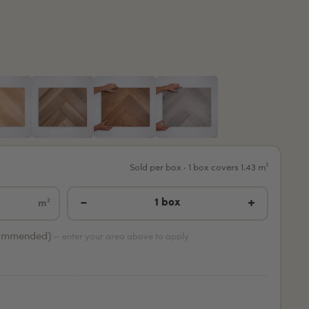
Sold per box · 1 box covers 1.43 m²
−
+
1 box
m²
ommended)
— enter your area above to apply