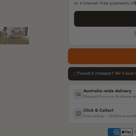
or 4 interest-free payments of
Found it cheaper?
We’ll beat 
Australia-wide delivery
Shipped from our Brisbane 
Click & Collect
Free pickup — Brisbane war