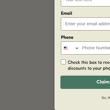
Email
Phone
Check this box to rec
discounts to your ph
Claim
No, t