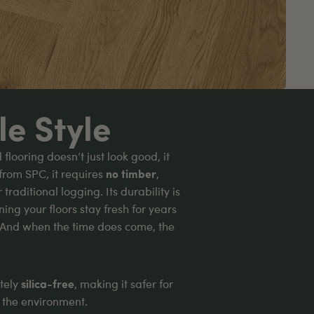
le Style
looring doesn’t just look good, it
from SPC, it requires
no timber
,
raditional logging. Its durability is
ing your floors stay fresh for years
 And when the time does come, the
etely
silica-free
, making it safer for
d the environment.