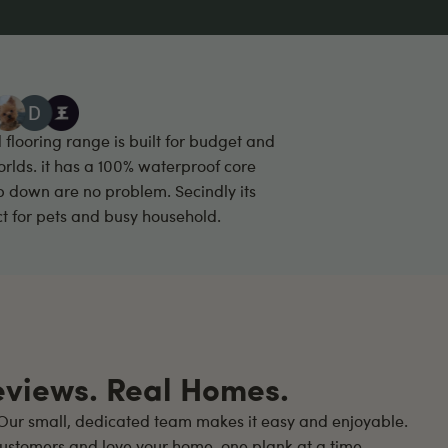
looring range is built for budget and
 worlds. it has a 100% waterproof core
p down are no problem. Secindly its
fct for pets and busy household.
eviews. Real Homes.
ur small, dedicated team makes it easy and enjoyable.
ustomers and love your home, one plank at a time.