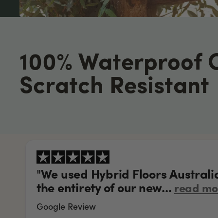
100% Waterproof 
Scratch Resistant
"We used Hybrid Floors Australi
the entirety of our new...
read mo
Google Review