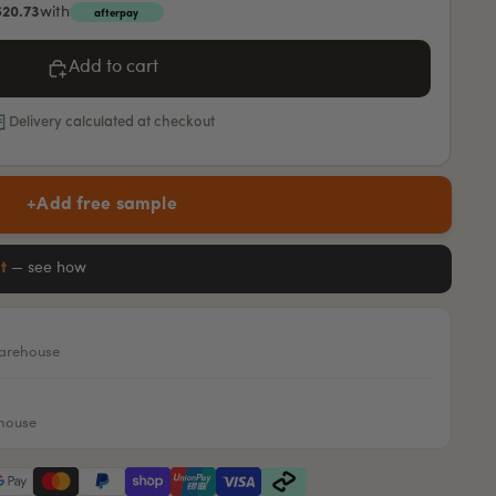
$20.73
with
afterpay
Add to cart
Delivery calculated at checkout
+
Add free sample
it
— see how
warehouse
ehouse