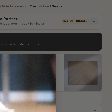
Rated excellent on
Trustpilot
and
Google
ed Partner
$30 OFF INSTALL
red local pros — book in minutes
ndries and high-traffic areas.