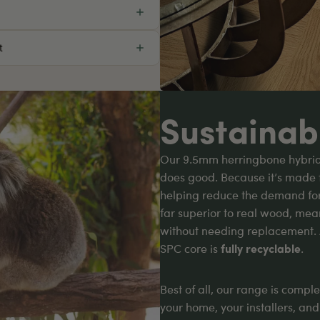
t
Sustainab
Our 9.5mm herringbone hybrid f
does good. Because it’s made 
helping reduce the demand for t
far superior to real wood, mean
without needing replacement.
SPC core is
fully recyclable
.
Best of all, our range is compl
your home, your installers, an