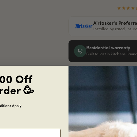
Airtasker's Preferr
Installed by rated, insu
Residential warranty
Built to last in kitchens, lau
00 Off
Get
free
samples
just cover shipping
rder 🥳
Order this sample
itions Apply
Specifications
Shipping