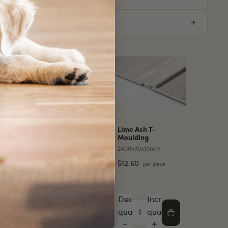
essories for this product
Lime Ash T-
Moulding
2400x30x10mm
Stair
Lime Ash L-
Moulding
$12.60
per piece
38mm
2400x30x10mm
$12.60
r piece
per piece
e
Increase
Decrease
Increase
Decrease
Increase
quantity
quantity
quantity
quantity
quantity