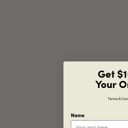
Get $1
Your O
Terms & Cond
Name