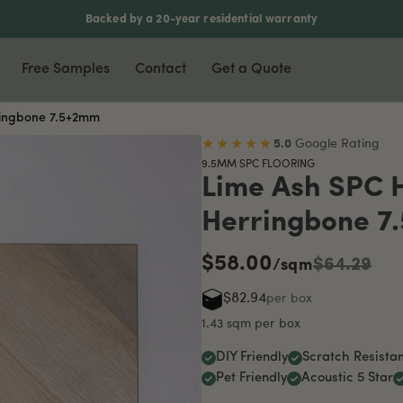
Backed by a 20-year residential warranty
Free Samples
Contact
Get a Quote
ringbone 7.5+2mm
nyl & Laminate
Most Popular
Accessories
★★★★★
5.0
Google Rating
9.5MM SPC FLOORING
xury Vinyl Plank
Waterproof Flooring
Scotia
Lime Ash SPC 
ers
5mm Vinyl Plank
Soundproof Flooring
Stair Nosing
Herringbone 7
5mm Vinyl Plank
Pet Friendly
T-Moulding
$58.00
rringbone Vinyl
DIY Friendly
L-Moulding
$64.29
/sqm
minate Flooring
Reducer
$82.94
per box
mboo Flooring
1.43 sqm per box
DIY Friendly
Scratch Resistan
Pet Friendly
Acoustic 5 Star