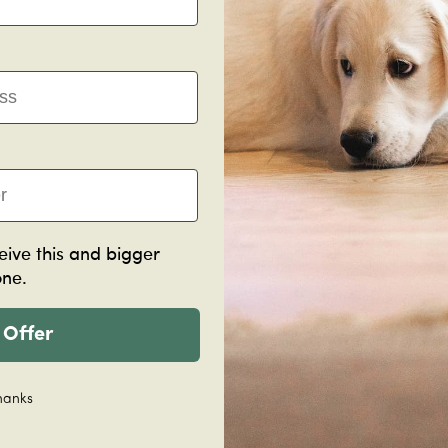
Manufacturing
Acc
eive this and bigger
Lime Ash Scotia
one.
2400x28x15mm
Lime Ash 
$12.60
Nosing
per piece
 Offer
1820x115x
$49.50
pe
Decrease
Increase
Decreas
hanks
quantity
quantity
quantity