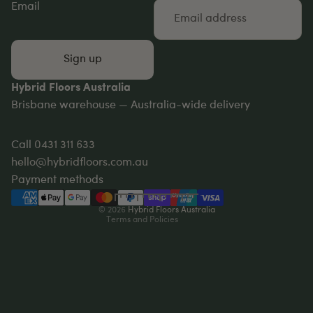
Email
Sign up
Hybrid Floors Australia
Brisbane warehouse — Australia-wide delivery
Privacy policy
Refund policy
Call
0431 311 633
Terms of service
hello@hybridfloors.com.au
Shipping policy
Payment methods
Contact information
© 2026
Hybrid Floors Australia
Terms and Policies