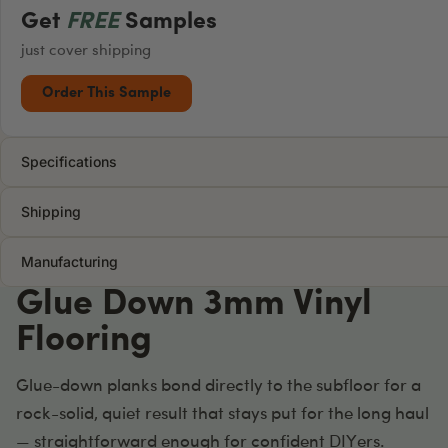
Get
FREE
Samples
just cover shipping
Order This Sample
Specifications
Shipping
Manufacturing
Glue Down 3mm Vinyl
Flooring
Glue-down planks bond directly to the subfloor for a
rock-solid, quiet result that stays put for the long haul
— straightforward enough for confident DIYers.