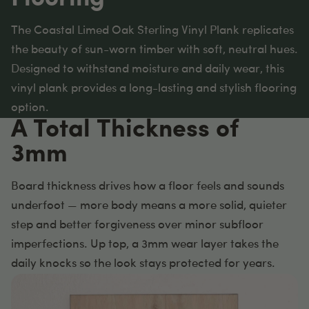
The Coastal Limed Oak Sterling Vinyl Plank replicates
the beauty of sun-worn timber with soft, neutral hues.
Designed to withstand moisture and daily wear, this
vinyl plank provides a long-lasting and stylish flooring
option.
A Total Thickness of
3mm
Board thickness drives how a floor feels and sounds
underfoot — more body means a more solid, quieter
step and better forgiveness over minor subfloor
imperfections. Up top, a 3mm wear layer takes the
daily knocks so the look stays protected for years.