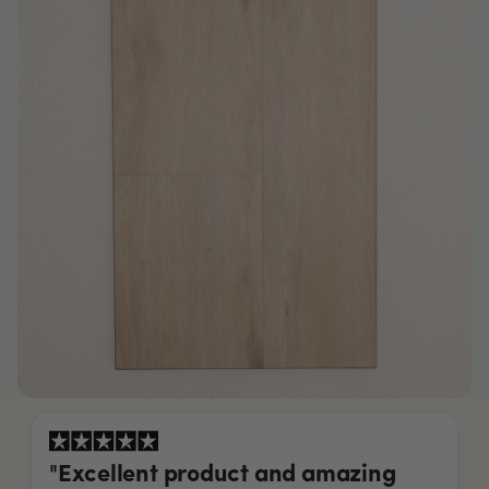
"Excellent product and amazing