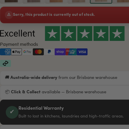
⚠️
Sorry, this product is currently out of stock.
Payment methods
🚚
Australia-wide delivery
from our Brisbane warehouse
📦
Click & Collect
available — Brisbane warehouse
Residential Warranty
✔
Built to last in kitchens, laundries and high-traffic areas.