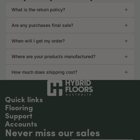
What is the return policy?
Are any purchases final sale?
When will I get my order?
Where are your products manufactured?
How much does shipping cost?
Quick links
Flooring
Support
Accounts
Never miss our sales