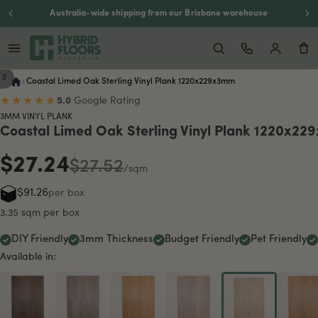
Australia-wide shipping from our Brisbane warehouse
/
3
›
Coastal Limed Oak Sterling Vinyl Plank 1220x229x3mm
★★★★★
5.0
Google Rating
3MM VINYL PLANK
Coastal Limed Oak Sterling Vinyl Plank 1220x2
$27.24
$27.52
/sqm
$91.26
per box
3.35 sqm per box
DIY Friendly
3mm Thickness
Budget Friendly
Pet Friendly
Available in: