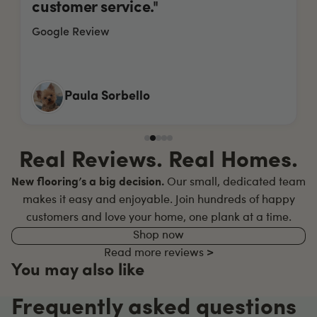
customer service."
Google Review
Paula Sorbello
Real Reviews. Real Homes.
New flooring’s a big decision.
Our small, dedicated team
makes it easy and enjoyable. Join hundreds of happy
customers and love your home, one plank at a time.
Shop now
Read more reviews >
You may also like
Frequently asked questions