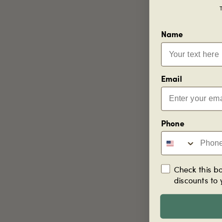
T
Name
Email
Phone
Check this bo
discounts to