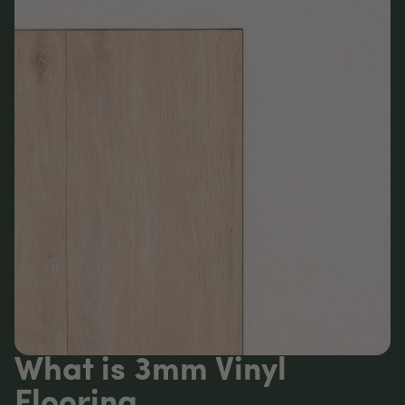
What is 3mm Vinyl
Flooring