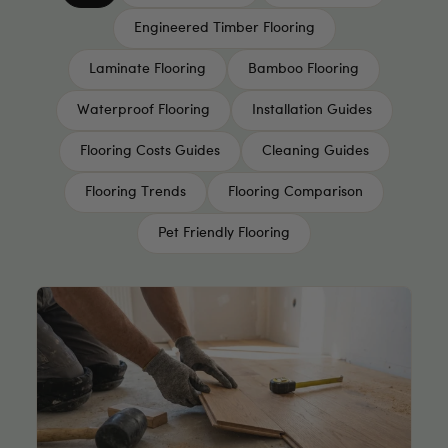
Engineered Timber Flooring
Laminate Flooring
Bamboo Flooring
Waterproof Flooring
Installation Guides
Flooring Costs Guides
Cleaning Guides
Flooring Trends
Flooring Comparison
Pet Friendly Flooring