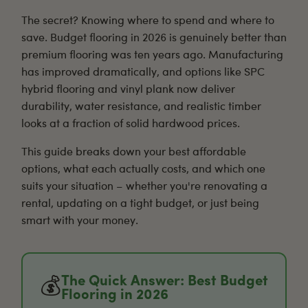
The secret? Knowing where to spend and where to
save. Budget flooring in 2026 is genuinely better than
premium flooring was ten years ago. Manufacturing
has improved dramatically, and options like
SPC
hybrid flooring
and
vinyl plank
now deliver
durability, water resistance, and realistic timber
looks at a fraction of solid hardwood prices.
This guide breaks down your best affordable
options, what each actually costs, and which one
suits your situation – whether you're renovating a
rental, updating on a tight budget, or just being
smart with your money.
The Quick Answer: Best Budget
💰
Flooring in 2026