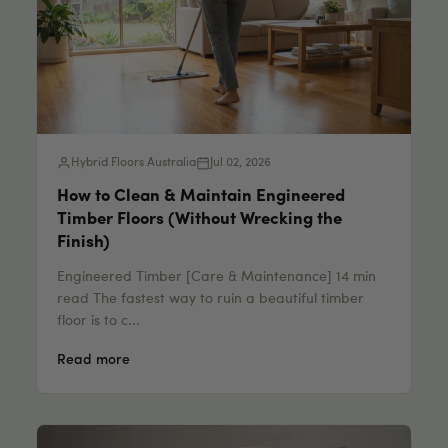
Hybrid Floors Australia
Jul 02, 2026
How to Clean & Maintain Engineered
Timber Floors (Without Wrecking the
Finish)
Engineered Timber [Care & Maintenance] 14 min
read The fastest way to ruin a beautiful timber
floor is to c...
Read more