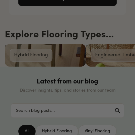
Explore Flooring Types...
Hybrid Flooring
Engineered Timber Fl
Hybrid Flooring
Engineered Timbe
Latest from our blog
Discover insights, tips, and stories from our team
All
Hybrid Flooring
Vinyl Flooring