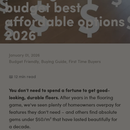
budget best
affordable options
2026
January 01, 2026
Budget Friendly, Buying Guide, First Time Buyers
📖 12 min read
You don't need to spend a fortune to get good-
looking, durable floors.
After years in the flooring
game, we've seen plenty of homeowners overpay for
features they don't need – and others find absolute
gems under $50/m² that have lasted beautifully for
a decade.