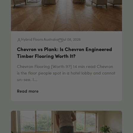
Hybrid Floors Australia
Jul 08, 2026
Chevron vs Plank: Is Chevron Engineered
Timber Flooring Worth It?
Chevron Flooring [Worth It?] 14 min read Chevron
is the floor people spot in a hotel lobby and cannot
un-see. I...
Read more