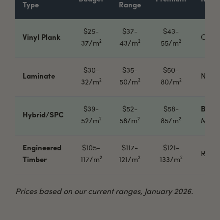
Type
Range
$25-
$37-
$43-
Vinyl Plank
Cheap
37/m²
43/m²
55/m²
$30-
$35-
$50-
Laminate
Needs
32/m²
50/m²
80/m²
$39-
$52-
$58-
Best 
Hybrid/SPC
52/m²
58/m²
85/m²
Most 
Engineered
$105-
$117-
$121-
Real 
Timber
117/m²
121/m²
133/m²
Prices based on our current ranges, January 2026.