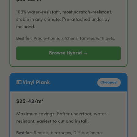
100% water-resistant,
most scratch-resistant
,
stable in any climate. Pre-attached underlay
included.
Best for:
Whole-home, kitchens, families with pets.
Browse Hybrid →
💵 Vinyl Plank
Cheapest
$25-43/m²
Maximum savings. Softer underfoot, water-
resistant, easiest to cut and install.
Best for:
Rentals, bedrooms, DIY beginners.