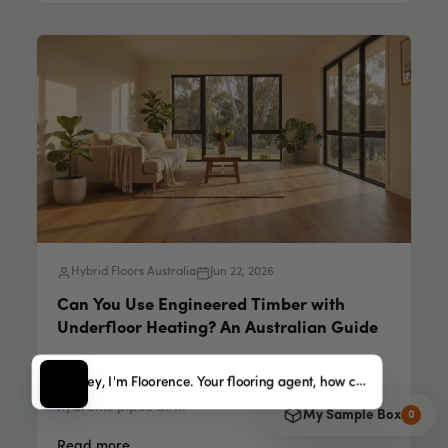
Hybrid Floors Australia
Jun 22, 2026
Can You Use Engineered Timber with
Underfloor Heating? An Australian Guide
Engineered Timber [Underfloor Heating] 14 min
Hey, I'm Floorence. Your flooring agent, how can I help?
read Every cold morning, someone rings us with
hydronic pipes alr...
My Sample Box
0
Read more