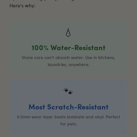
Here's why:
💧
100% Water-Resistant
Stone core can't absorb water. Use in kitchens,
laundries, anywhere.
🐾
Most Scratch-Resistant
0.5mm wear layer beats laminate and vinyl. Perfect
for pets.