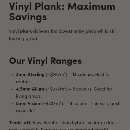
Vinyl Plank: Maximum
Savings
Vinyl plank
delivers the lowest entry price while still
looking great.
Our Vinyl Ranges
3mm Sterling
(~$25/m²) – 13 colours. Best for
rentals.
4.5mm Allure
(~$37/m²) – 8 colours. Good for
living areas.
5mm Vision
(~$43/m²) – 14 colours. Thickest, best
acoustics.
Trade-off:
Vinyl is softer than hybrid, so large dogs