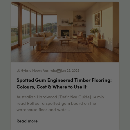
Hybrid Floors Australia
Jun 22, 2026
Spotted Gum Engineered Timber Flooring:
Colours, Cost & Where to Use It
Australian Hardwood [Definitive Guide] 14 min
read Roll out a spotted gum board on the
warehouse floor and watc...
Read more