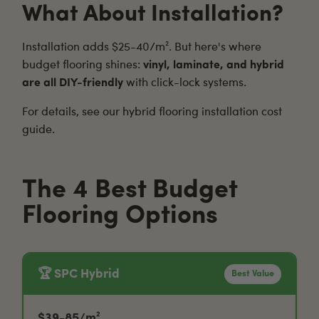
What About Installation?
Installation adds $25-40/m². But here's where
budget flooring shines:
vinyl, laminate, and hybrid
are all DIY-friendly
with click-lock systems.
For details, see our
hybrid flooring installation cost
guide
.
The 4 Best Budget
Flooring Options
🏆 SPC Hybrid
Best Value
$39-85/m²