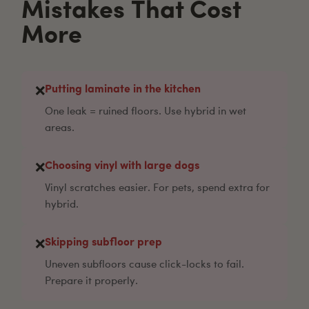
Mistakes That Cost
More
Putting laminate in the kitchen
❌
One leak = ruined floors. Use hybrid in wet
areas.
Choosing vinyl with large dogs
❌
Vinyl scratches easier. For pets, spend extra for
hybrid.
Skipping subfloor prep
❌
Uneven subfloors cause click-locks to fail.
Prepare it properly.