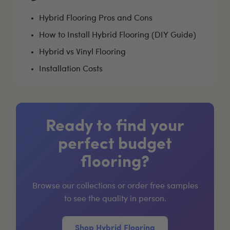
Hybrid Flooring Pros and Cons
How to Install Hybrid Flooring (DIY Guide)
Hybrid vs Vinyl Flooring
Installation Costs
Ready to find your
perfect budget
flooring?
Browse our collections or order free samples
to see the quality in person.
Shop Hybrid Flooring