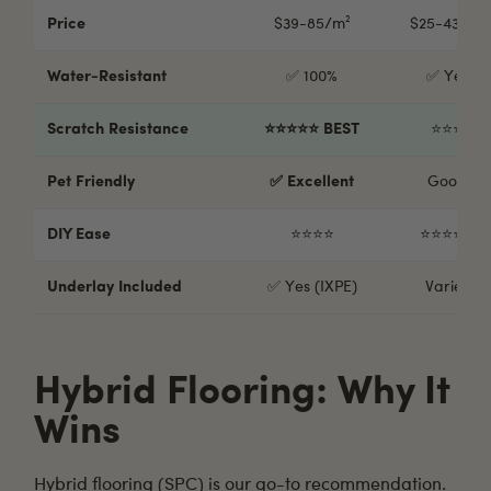
Price
$39-85/m²
$25-43/m²
Water-Resistant
✅ 100%
✅ Yes
Scratch Resistance
⭐⭐⭐⭐⭐ BEST
⭐⭐⭐
Pet Friendly
✅ Excellent
Good
DIY Ease
⭐⭐⭐⭐
⭐⭐⭐⭐⭐
Underlay Included
✅ Yes (IXPE)
Varies
Hybrid Flooring: Why It
Wins
Hybrid flooring
(SPC) is our go-to recommendation.