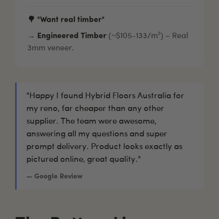
🌳 "Want real timber"
→
Engineered Timber
(~$105-133/m²) – Real
3mm veneer.
"Happy I found Hybrid Floors Australia for
my reno, far cheaper than any other
supplier. The team were awesome,
answering all my questions and super
prompt delivery. Product looks exactly as
pictured online, great quality."
— Google Review