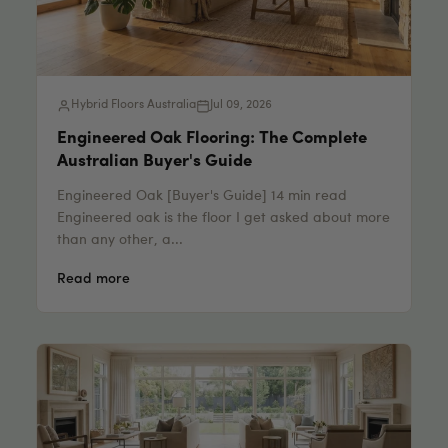
Hybrid Floors Australia
Jul 09, 2026
Engineered Oak Flooring: The Complete
Australian Buyer's Guide
Engineered Oak [Buyer's Guide] 14 min read
Engineered oak is the floor I get asked about more
than any other, a...
Read more