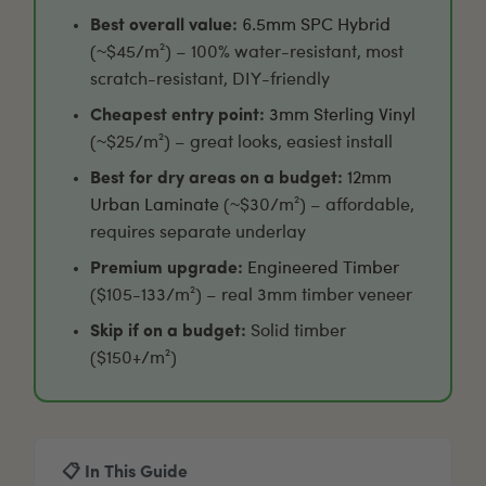
Best overall value:
6.5mm SPC Hybrid
(~$45/m²) – 100% water-resistant, most
scratch-resistant, DIY-friendly
Cheapest entry point:
3mm Sterling Vinyl
(~$25/m²) – great looks, easiest install
Best for dry areas on a budget:
12mm
Urban Laminate
(~$30/m²) – affordable,
requires separate underlay
Premium upgrade:
Engineered Timber
($105-133/m²) – real 3mm timber veneer
Skip if on a budget:
Solid timber
($150+/m²)
📋 In This Guide