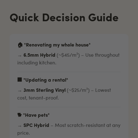
Quick Decision Guide
🏠 "Renovating my whole house"
→
6.5mm Hybrid
(~$45/m²) – Use throughout
including kitchen.
🏢 "Updating a rental"
→
3mm Sterling Vinyl
(~$25/m²) – Lowest
cost, tenant-proof.
🐕 "Have pets"
→
SPC Hybrid
– Most scratch-resistant at any
price.