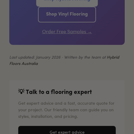
Shop Vinyl Flooring
Order Free Samples →
Last updated: January 2026 · Written by the team at
Hybrid
Floors Australia
💡 Talk to a flooring expert
Get expert advice and a fast, accurate quote for
your project. Our friendly team can guide you on
styles, installation, and pricing.
Get expert advice