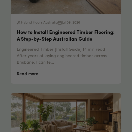
Hybrid Floors Australia
Jul 09, 2026
How to Install Engineered Timber Flooring:
A Step-by-Step Australian Guide
Engineered Timber [Install Guide] 14 min read
After years of laying engineered timber across
Brisbane, I can te...
Read more