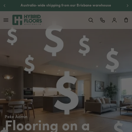
Australia-wide shipping from our Brisbane warehouse
Peke Admin
Flooring on a