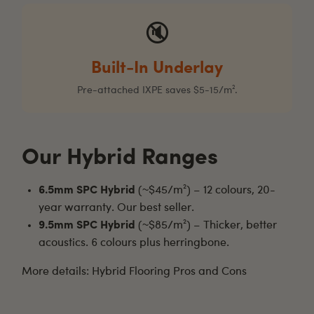
🔇
Built-In Underlay
Pre-attached IXPE saves $5-15/m².
Our Hybrid Ranges
6.5mm SPC Hybrid
(~$45/m²) – 12 colours, 20-
year warranty. Our best seller.
9.5mm SPC Hybrid
(~$85/m²) – Thicker, better
acoustics. 6 colours plus herringbone.
More details:
Hybrid Flooring Pros and Cons