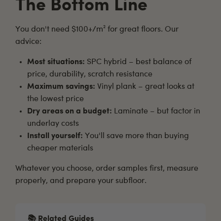
The Bottom Line
You don't need $100+/m² for great floors. Our
advice:
Most situations:
SPC hybrid – best balance of
price, durability, scratch resistance
Maximum savings:
Vinyl plank – great looks at
the lowest price
Dry areas on a budget:
Laminate – but factor in
underlay costs
Install yourself:
You'll save more than buying
cheaper materials
Whatever you choose,
order samples first
, measure
properly, and prepare your subfloor.
📚 Related Guides