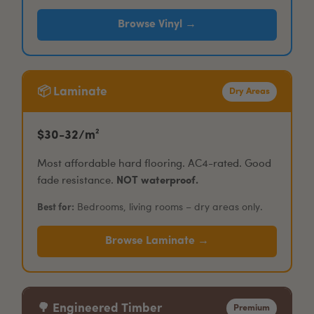
Browse Vinyl →
📦 Laminate
Dry Areas
$30-32/m²
Most affordable hard flooring. AC4-rated. Good
fade resistance.
NOT waterproof.
Best for:
Bedrooms, living rooms – dry areas only.
Browse Laminate →
🌳 Engineered Timber
Premium