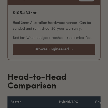
$105-133/m²
Real 3mm Australian hardwood veneer. Can be
sanded and refinished. 20-year warranty.
Best for:
When budget stretches – real timber feel.
Browse Engineered →
Head-to-Head
Comparison
Factor
Hybrid/SPC
Vinyl