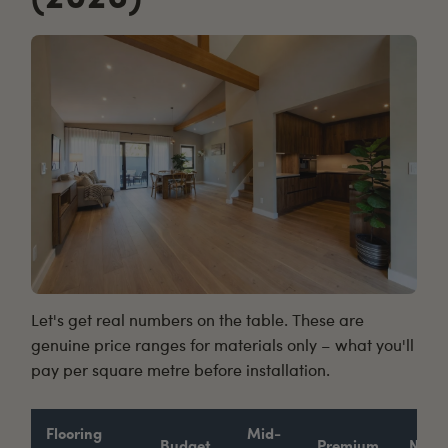
Let's get real numbers on the table. These are
genuine price ranges for materials only – what you'll
pay per square metre before installation.
Flooring
Mid-
Budget
Premium
Notes