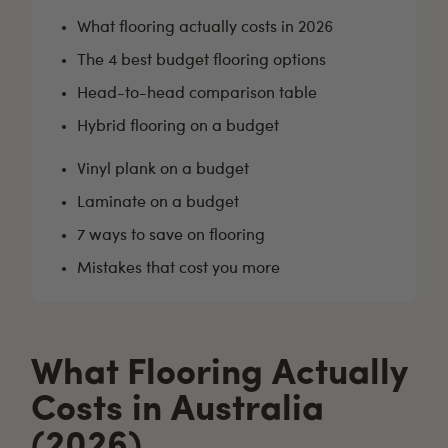
What flooring actually costs in 2026
The 4 best budget flooring options
Head-to-head comparison table
Hybrid flooring on a budget
Vinyl plank on a budget
Laminate on a budget
7 ways to save on flooring
Mistakes that cost you more
What Flooring Actually
Costs in Australia
(2026)