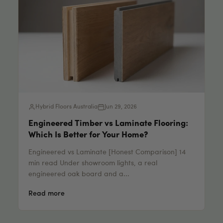
Hybrid Floors Australia
Jun 29, 2026
Engineered Timber vs Laminate Flooring:
Which Is Better for Your Home?
Engineered vs Laminate [Honest Comparison] 14
min read Under showroom lights, a real
engineered oak board and a...
Read more