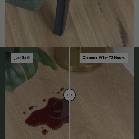
Just Spilt
Cleaned After 72 Hours