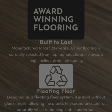
Built to Last
Manufactured to last 20+ years. All our flooring is
carefully selected from top manufacturers to ensure
long-lasting, premium quality.
Floating Floor
Designed as a
floating floor system
, it installs without
glue or nails, allowing the planks to expand and contract
naturally while remaining stable underfoot.