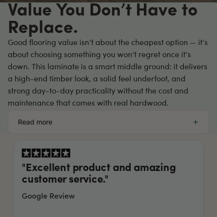
Value You Don’t Have to
Replace.
Good flooring value isn’t about the cheapest option — it’s
about choosing something you won’t regret once it’s
down. This laminate is a smart middle ground: it delivers
a high-end timber look, a solid feel underfoot, and
strong day-to-day practicality without the cost and
maintenance that comes with real hardwood.
Read more
"We used Hybrid Floors Australia to
floorboard the entirety of our new...
"
read more
Google Review