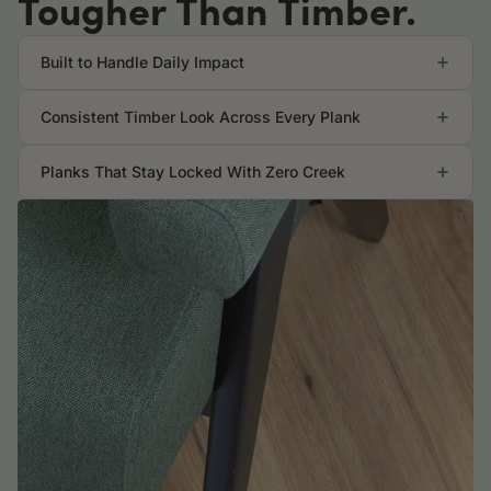
Tougher Than Timber.
Built to Handle Daily Impact
Consistent Timber Look Across Every Plank
Planks That Stay Locked With Zero Creek