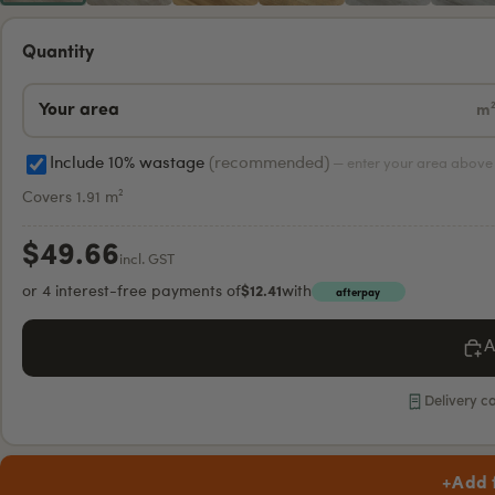
Quantity
m
Include 10% wastage
(recommended)
— enter your area above 
Covers 1.91 m²
$49.66
incl. GST
or 4 interest-free payments of
$12.41
with
afterpay
A
Delivery c
+
Add 