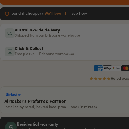
Found it cheaper?
We’ll beat it
— see how
Australia-wide delivery
Shipped from our Brisbane warehouse
Click & Collect
Free pickup — Brisbane warehouse
Rated exce
Airtasker's Preferred Partner
Installed by rated, insured local pros — book in minutes
Residential warranty