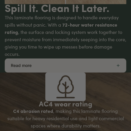
Spill It. Clean It Later.
This laminate flooring is designed to handle everyday
spills without panic. With a
72-hour water resistance
rating
, the surface and locking system work together to
prevent moisture from immediately seeping into the core,
giving you time to wipe up messes before damage
occurs.
Read more
AC4 wear rating
C4 abrasion rated
, making this laminate flooring
suitable for heavy residential use and light commercial
spaces where durability matters.