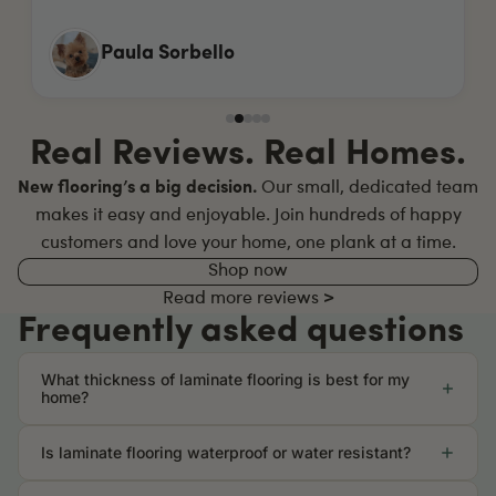
Max Clayton
Real Reviews. Real Homes.
New flooring’s a big decision.
Our small, dedicated team
makes it easy and enjoyable. Join hundreds of happy
customers and love your home, one plank at a time.
Shop now
Read more reviews >
Frequently asked questions
What thickness of laminate flooring is best for my
home?
Is laminate flooring waterproof or water resistant?