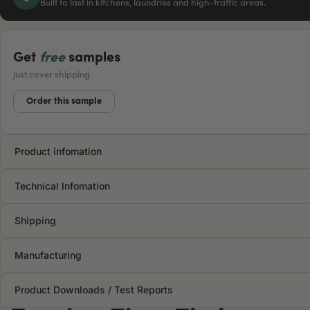
Built to last in kitchens, laundries and high-traffic areas.
Get
free
samples
just cover shipping
Order this sample
Product infomation
Technical Infomation
Shipping
Manufacturing
Product Downloads / Test Reports