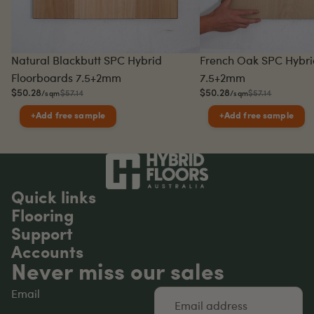
Sale
Sale
Natural Blackbutt SPC Hybrid
French Oak SPC Hybri
Floorboards 7.5+2mm
7.5+2mm
$50.28
$50.28
$57.14
$57.14
/sqm
/sqm
+
Add free sample
+
Add free sample
Quick links
Flooring
Support
Accounts
Never miss our sales
Email