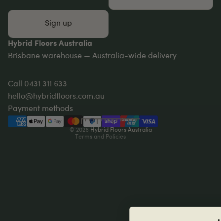
Sign up
Hybrid Floors Australia
Brisbane warehouse — Australia-wide delivery
Privacy policy
Refund policy
Call
0431 311 633
Terms of service
hello@hybridfloors.com.au
Shipping policy
Payment methods
Contact information
© 2026
Hybrid Floors Australia
Terms and Policies