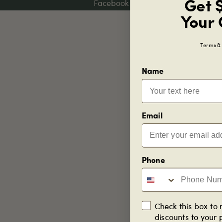
Get 
Facebook
Your 
Terms & 
Name
Email
Phone
Check this box to 
discounts to your