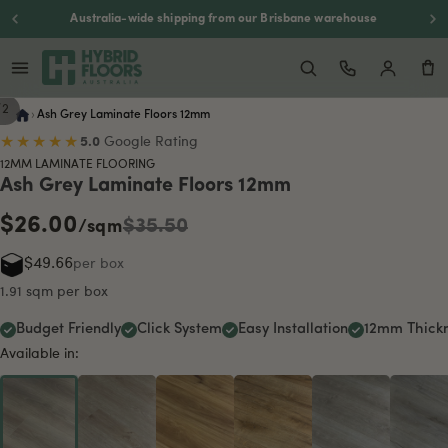
Backed by a 20-year residential warranty
/
2
›
Ash Grey Laminate Floors 12mm
★★★★★
5.0
Google Rating
12MM LAMINATE FLOORING
Ash Grey Laminate Floors 12mm
$26.00
$35.50
/sqm
$49.66
per box
1.91 sqm per box
Budget Friendly
Click System
Easy Installation
12mm Thick
Available in: