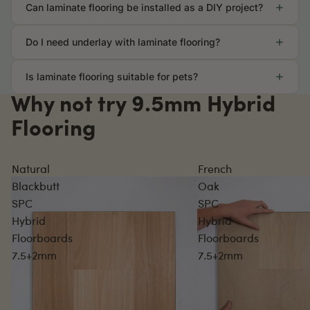
Can laminate flooring be installed as a DIY project?
Do I need underlay with laminate flooring?
Is laminate flooring suitable for pets?
Why not try 9.5mm Hybrid
Flooring
Natural
French
Blackbutt
Oak
SPC
SPC
Hybrid
Hybrid
Floorboards
Floorboards
7.5+2mm
7.5+2mm