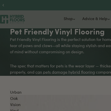
Shop
Advice & Help
Pet Friendly Vinyl Flooring
Hybrid Flooring
Flooring Advice Centre
Engineered Timber
Support
About
Vi
Pet Friendly Vinyl Flooring is the perfect solution for h
tear of paws and claws—all while staying stylish and eas
6.5mm Hybrid
Flooring Calculator
14.3mm Australian Hardwood
Delivery Information
Gallery
Lu
of mind without compromising on design.
9.5mm Hybrid
Floor Recommendation Tool
15.3mm Timber
Price Beat Guarantee
Our Partn
2.
9.5mm Herringbone Hybrid
15.3mm Herringbone
FAQs
4.
The spec that matters for pets is the wear layer — thic
SPC Flooring
15.3mm Chevron
He
properly, and
can pets damage hybrid flooring
compares
La
Ba
Urban
Oak
Vision