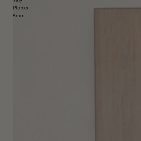
Vinyl
Planks
5mm