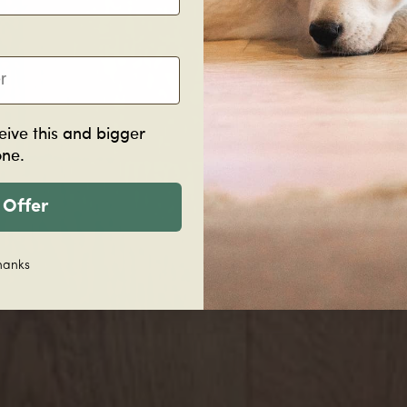
eive this and bigger
one.
 Offer
hanks