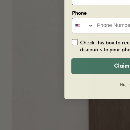
Phone
Check this box to rec
discounts to your ph
Claim
No, t