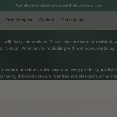
Australia-wide shipping from our Brisbane warehouse
Free Samples
Contact
Get a Quote
nyl & Laminate
Most Popular
Accessories
omes with furry companions. These floors are scratch-resistant,
y to clean. Whether you're dealing with wet paws, shedding, or
xury Vinyl Plank
Waterproof Flooring
Scotia
ers
5mm Vinyl Plank
Soundproof Flooring
Stair Nosing
5mm Vinyl Plank
Pet Friendly
T-Moulding
ker means more claw forgiveness, and every product page lists 
rringbone Vinyl
DIY Friendly
L-Moulding
 the rigid-board option.
Order free samples
and run the claw
minate Flooring
Reducer
mboo Flooring