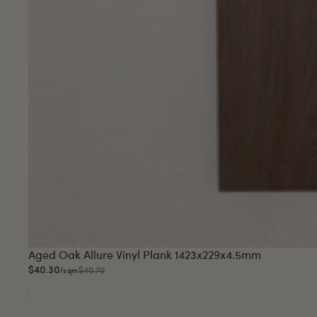
Sale
Aged Oak Allure Vinyl Plank 1423x229x4.5mm
$40.30
$40.70
/sqm