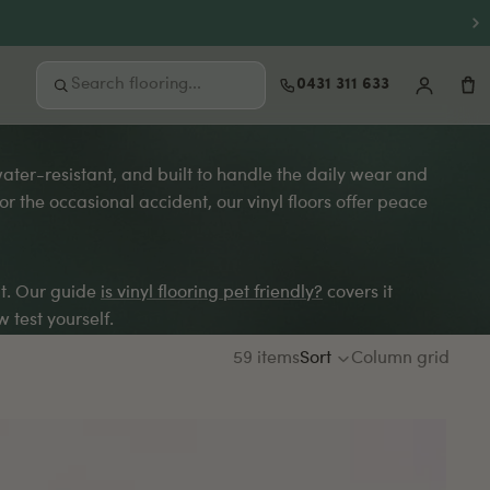
0431 311 633
 water-resistant, and built to handle the daily wear and
FREE SAMPLES
 the occasional accident, our vinyl floors offer peace
Not sure where to start?
Order up to 3 free samples and feel the
quality at home before you buy.
it. Our guide
is vinyl flooring pet friendly?
covers it
Order free samples
 test yourself.
59 items
Sort
Column grid