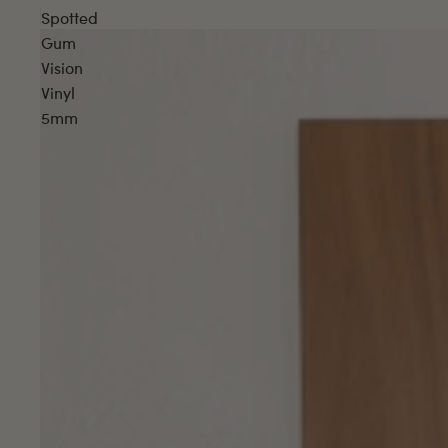
Spotted
Gum
Vision
Vinyl
5mm