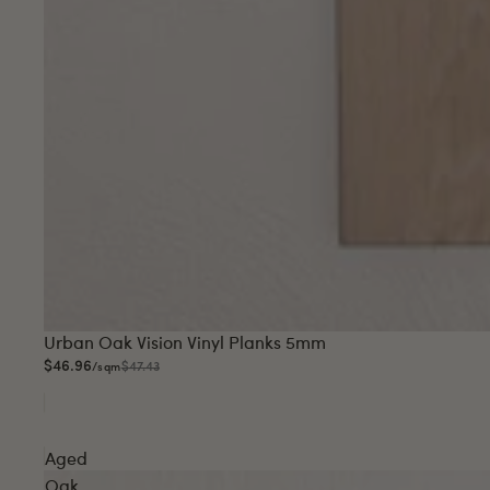
Sale
Urban Oak Vision Vinyl Planks 5mm
$46.96
$47.43
/sqm
Aged
Oak