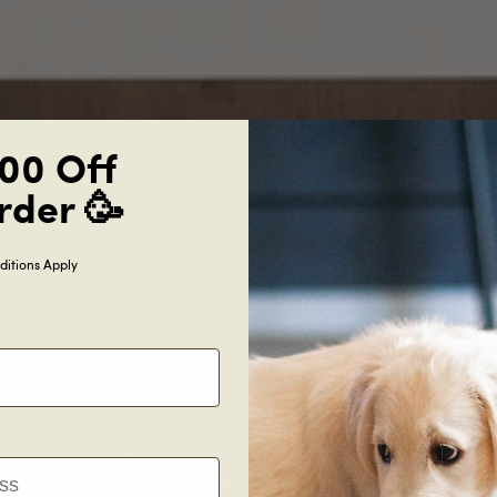
00 Off
rder 🥳
itions Apply