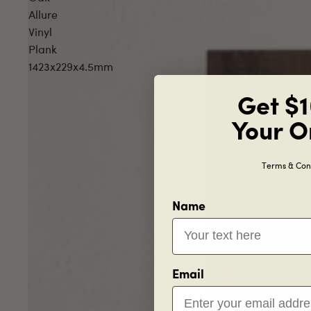
Allure
Vinyl
Plank
1423x229x4.5mm
Get $1
Your O
Terms & Cond
Name
Email